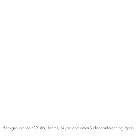
ual Background for ZOOM, Teams, Skype and other Videoconferencing Apps