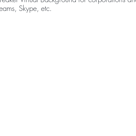
eams, Skype, etc.