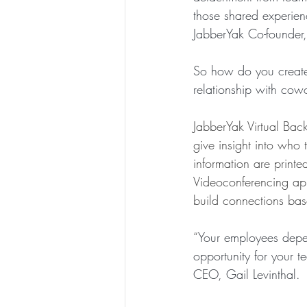
those shared experien
JabberYak Co-founder,
So how do you create
relationship with cow
JabberYak Virtual Bac
give insight into who 
information are print
Videoconferencing apps
build connections bas
“
Your employees depen
opportunity for your t
CEO, Gail Levinthal. 