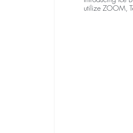
utilize ZOOM, T