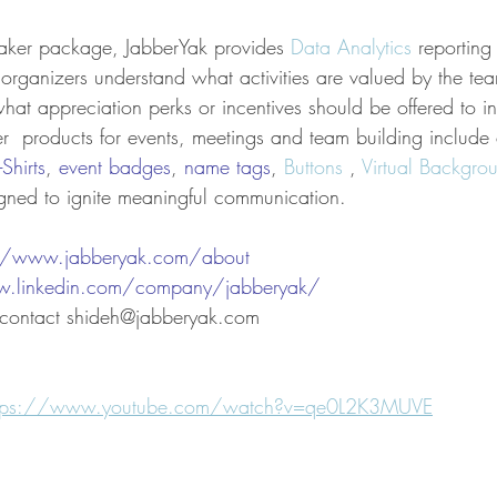
aker package, JabberYak provides 
Data Analytics
 reporting
rganizers understand what activities are valued by the te
at appreciation perks or incentives should be offered to in
er  products for events, meetings and team building include
-Shirts
, 
event badges
, 
name tags
, 
Buttons
 , 
Virtual Backgro
gned to ignite meaningful communication.
://www.jabberyak.com/
about
w.linkedin.com/company/jabberyak/
, contact shideh@jabberyak.com
ttps://www.youtube.com/watch?v=qe0L2K3MUVE