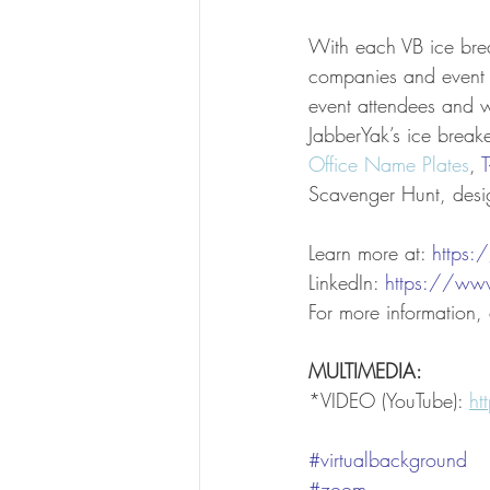
With each VB ice bre
companies and event o
event attendees and wh
JabberYak’s ice break
Office Name Plates
, 
T
Scavenger Hunt, desi
Learn more at: 
https
LinkedIn: 
https://ww
For more information
MULTIMEDIA:
*VIDEO (YouTube): 
h
#virtualbackground
#zoom