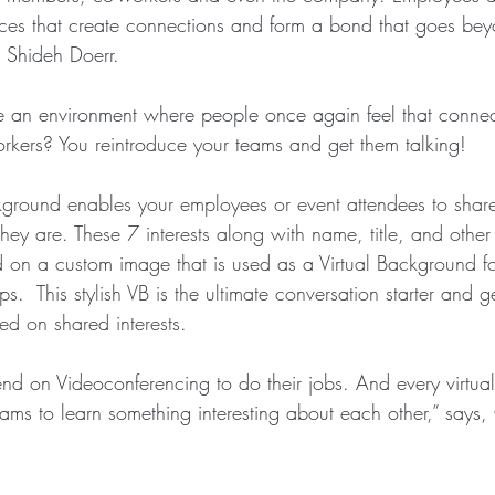
ces that create connections and form a bond that goes bey
 Shideh Doerr.
 an environment where people once again feel that connec
orkers? You reintroduce your teams and get them talking! 
kground enables your employees or event attendees to share 
they are. These 7 interests along with name, title, and other
ed on a custom image that is used as a Virtual Background fo
.  This stylish VB is the ultimate conversation starter and g
ed on shared interests.
d on Videoconferencing to do their jobs. And every virtual 
eams to learn something interesting about each other
,” 
says,