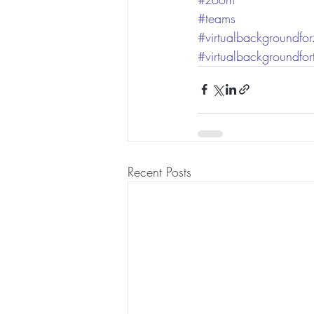
#teams
#virtualbackgroundfo
#virtualbackgroundfo
Recent Posts