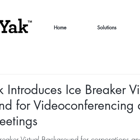
Home
Solutions
 Introduces Ice Breaker Vi
nd for Videoconferencing
eetings
reaker Virtual Background for corporations and