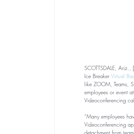
SCOTTSDALE, Ariz., 
Ice Breaker 
Virtual B
like ZOOM, Teams, Sky
employees or event at
Videoconferencing cal
“Many employees have
Videoconferencing app
detachment from team