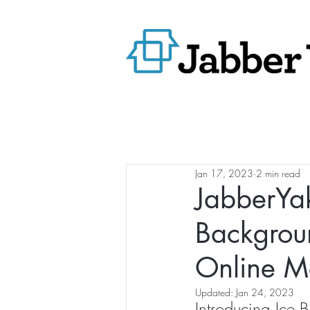
Jan 17, 2023
2 min read
JabberYak
Backgrou
Online M
Updated:
Jan 24, 2023
Introducing Ice B