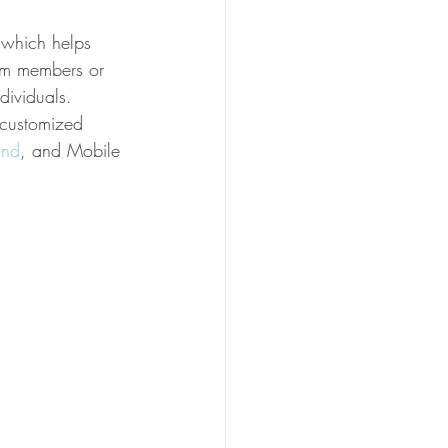
 which helps 
am members or 
dividuals.
 customized 
und
, and Mobile 