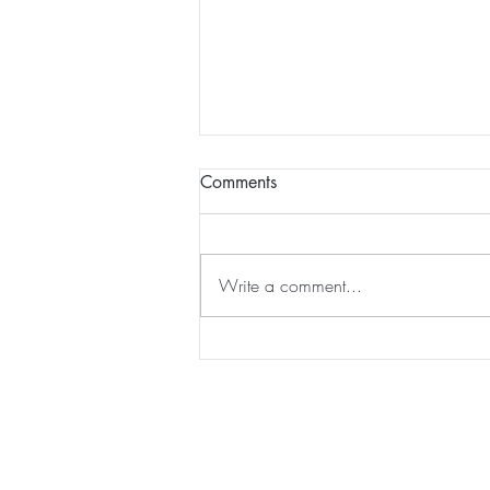
Comments
Write a comment...
JabberYak acquired by
Strayboots...
Home
|
Virtual Background
|
Data