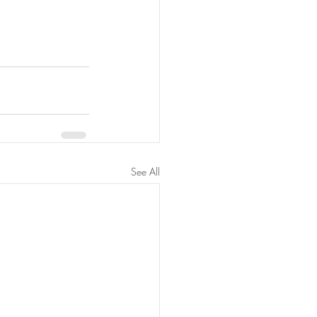
See All