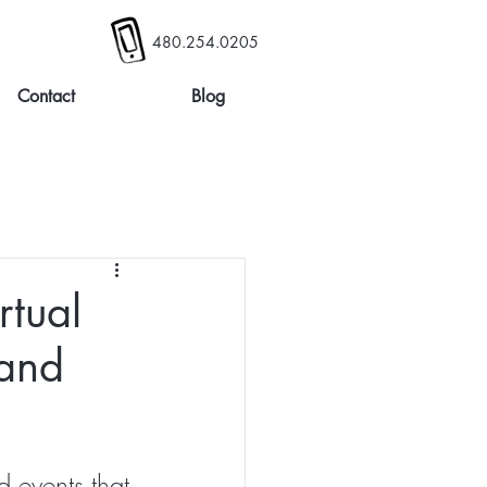
480.254.0205
Contact
Blog
rtual
 and
 events that 