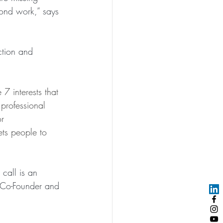
ond work,” says 
tion and 
7 interests that 
 professional 
r 
ets people to 
call is an 
 Co-Founder and 