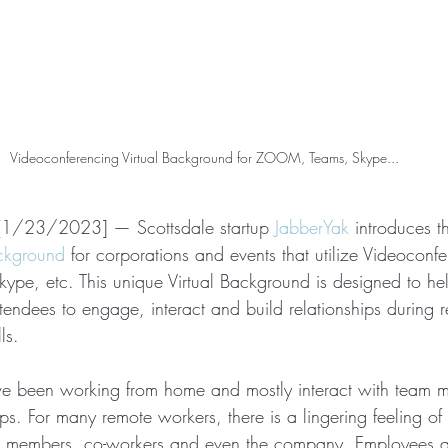
Videoconferencing Virtual Background for ZOOM, Teams, Skype...
[1/23/2023] — Scottsdale startup 
JabberYak
 introduces the
ackground
 for corporations and events that utilize Videoconf
pe, etc. This unique Virtual Background is designed to he
tendees to engage, interact and build relationships during 
ls.
 been working from home and mostly interact with team 
s. For many remote workers, there is a lingering feeling of
 members, co-workers and even the company. Employees a