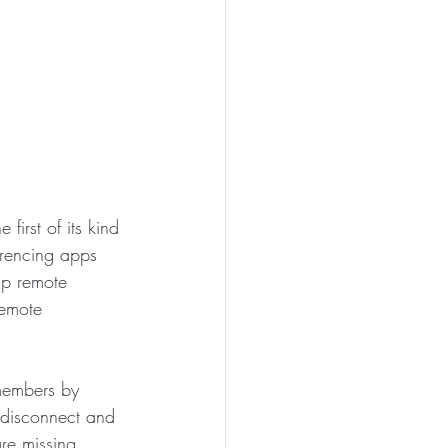
 first of its kind 
erencing apps 
lp remote 
remote 
members by 
 disconnect and 
re missing 