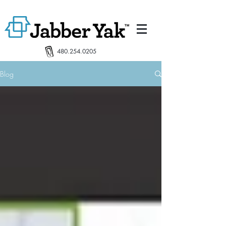
480.254.0205
Blog