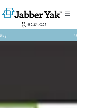
480.254.0205
Blog