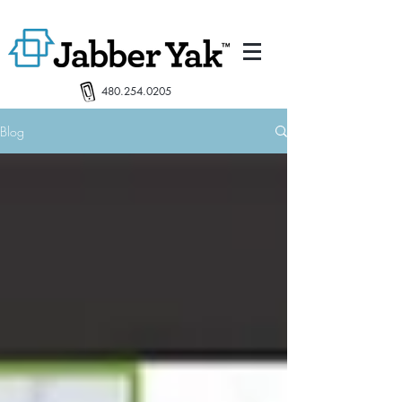
480.254.0205
Blog