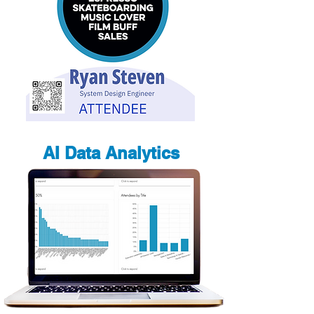
AI Data Analytics