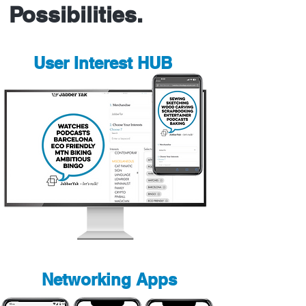
Possibilities.
User Interest HUB
Networking Apps