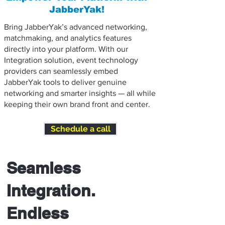
JabberYak!
Bring JabberYak’s advanced networking,
matchmaking, and analytics features
directly into your platform. With our
Integration solution, event technology
providers can seamlessly embed
JabberYak tools to deliver genuine
networking and smarter insights — all while
keeping their own brand front and center.
Schedule a call
Seamless
Integration.
Endless