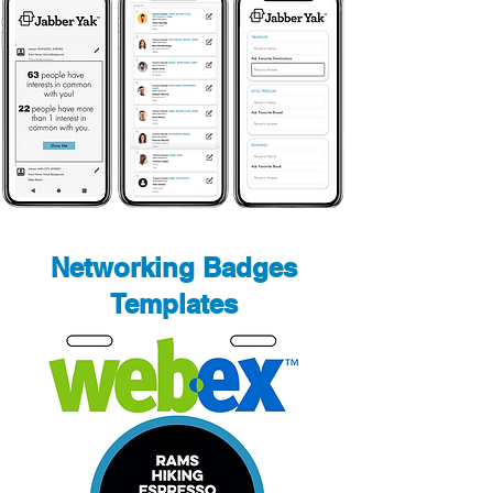
Networking Badges
Templates