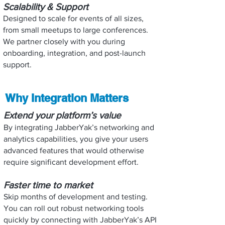
Scalability & Support
Designed to scale for events of all sizes,
from small meetups to large conferences.
We partner closely with you during
onboarding, integration, and post-launch
support.
Why Integration Matters
Extend your platform’s value
By integrating JabberYak’s networking and
analytics capabilities, you give your users
advanced features that would otherwise
require significant development effort.
Faster time to market
Skip months of development and testing.
You can roll out robust networking tools
quickly by connecting with JabberYak’s API