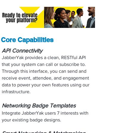
Core Capabilities
API Connectivity
JabberYak provides a clean, RESTful API
that your system can call or subscribe to.
Through this interface, you can send and
receive event, attendee, and engagement
data to power your own features using our
infrastructure.
Networking Badge Templates
Integrate JabberYak users 7 interests with
your existing badge designs.