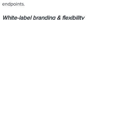
endpoints.
White-label branding & flexibility
Embed JabberYak’s features without losing
your own brand identity — the integration
lets you present tools and interfaces under
your own UI or styling.
Deeper engagement & retention
Offer smarter matchmaking, connection
suggestions, and AI-driven insights to keep
attendees and users engaged.
Data-driven insights for your
customers
Provide organizers with rich analytics on
attendee behavior, connection patterns,
and network health — enabling them to
optimize future events.