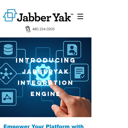
480.254.0205
INtroducing
JabberYak
Integration
Engine
Empower Your Platform with