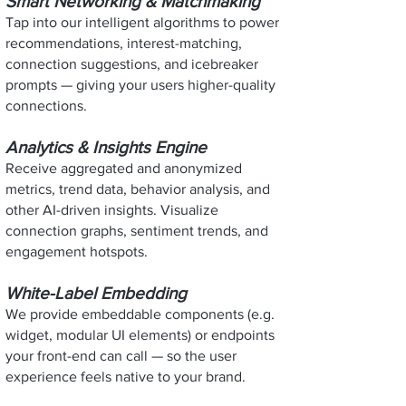
Smart Networking & Matchmaking
Tap into our intelligent algorithms to power
recommendations, interest-matching,
connection suggestions, and icebreaker
prompts — giving your users higher-quality
connections.
Analytics & Insights Engine
Receive aggregated and anonymized
metrics, trend data, behavior analysis, and
other AI-driven insights. Visualize
connection graphs, sentiment trends, and
engagement hotspots.
White-Label Embedding
We provide embeddable components (e.g.
widget, modular UI elements) or endpoints
your front-end can call — so the user
experience feels native to your brand.