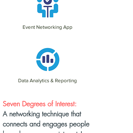
Event Networking App
Data Analytics & Reporting
Seven Degrees of Interest:
A networking technique that
connects and engages people