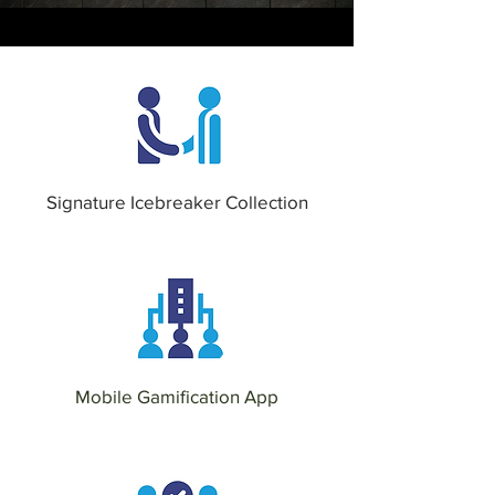
Signature Icebreaker Collection
Mobile Gamification App