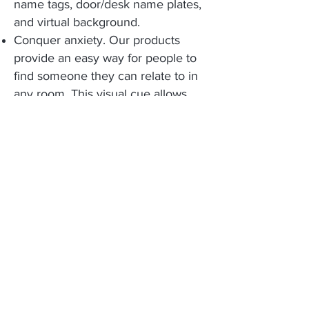
name tags, door/desk name plates,
and virtual background.
Conquer anxiety. Our products
provide an easy way for people to
find someone they can relate to in
any room. This visual cue allows
individuals to quickly know
something relevant about someone
else before the first word is even
exchanged.
Bring back the fun. Gamify your
participants' experience with
everyone’s favorite activity: The
mobile Scavenger Hunt.
Build connected communities.
Connect people in real-time at
events or workplace by giving them