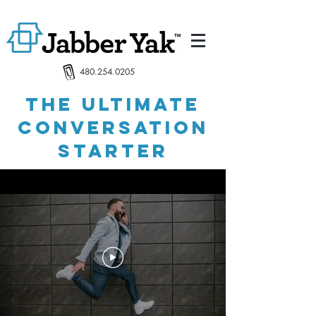
480.254.0205
the ultimate
conversation
starter