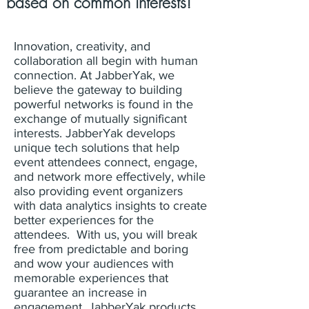
based on common interests!
Innovation, creativity, and
collaboration all begin with human
connection. At JabberYak, we
believe the gateway to building
powerful networks is found in the
exchange of mutually significant
interests. JabberYak develops
unique tech solutions that help
event attendees connect, engage,
and network more effectively, while
also providing event organizers
with data analytics insights to create
better experiences for the
attendees. With us, you will break
free from predictable and boring
and wow your audiences with
memorable experiences that
guarantee an increase in
engagement. JabberYak products