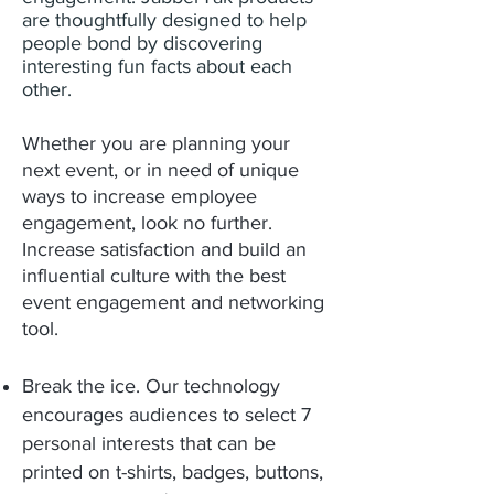
are thoughtfully designed to help
people bond by discovering
interesting fun facts about each
other.
Whether you are planning your
next event, or in need of unique
ways to increase employee
engagement, look no further.
Increase satisfaction and build an
influential culture with the best
event engagement and networking
tool.
Break the ice. Our technology
encourages audiences to select 7
personal interests that can be
printed on t-shirts, badges, buttons,