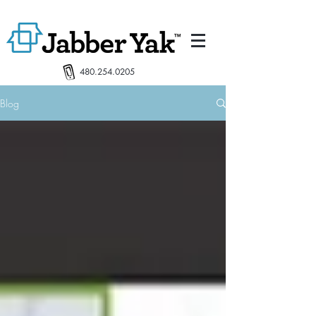
480.254.0205
Blog