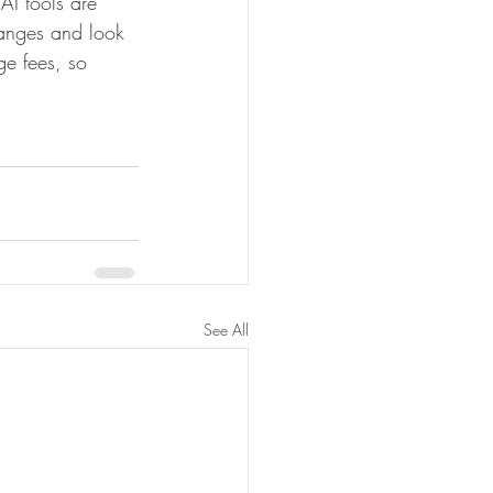
AI tools are 
anges and look 
ge fees, so 
See All