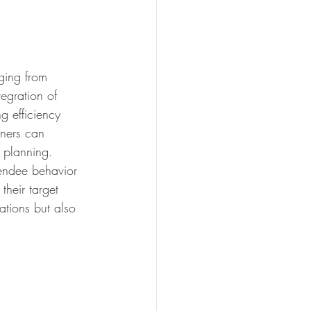
ging from 
egration of 
ng efficiency 
nners can 
 planning. 
ttendee behavior 
heir target 
ations but also 