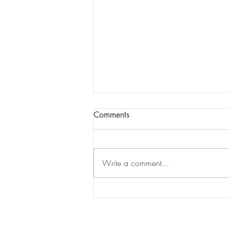
Comments
Write a comment...
JabberYak acquired by
Strayboots...
Home
|
Virtual Background
|
Data