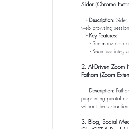
Sider (Chrome Exten
   - 
Description
: Sider
web browsing session
- Key Features:
     - Summarizatio
     - Seamless in
2. AI-Driven Zoom N
Fathom (Zoom Exten
   - 
Description
: Fatho
pinpointing pivotal mo
without the distraction
3. Blog, Social Med