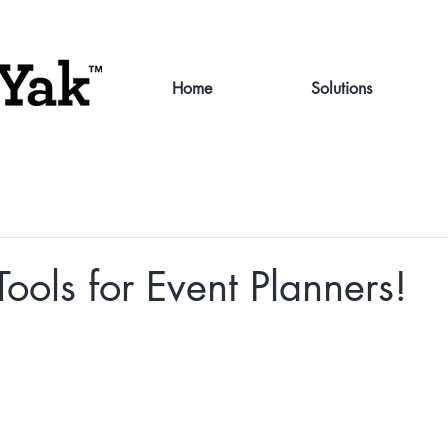
Home
Solutions
Tools for Event Planners!