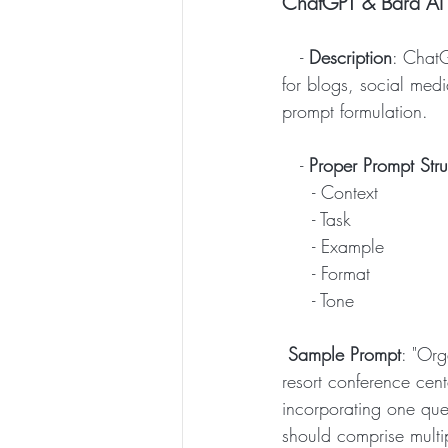
ChatGPT & Bard AI 
   - 
Description
: ChatG
for blogs, social media
prompt formulation. 
   -
 Proper Prompt Stru
     - Context
     - Task
     - Example
     - Format
     - Tone
Sample Prompt
: "Org
resort conference cen
incorporating one que
should comprise multip