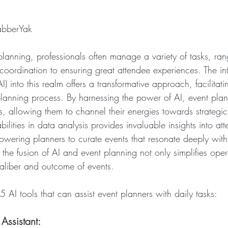
abberYak
planning, professionals often manage a variety of tasks, ran
 coordination to ensuring great attendee experiences. The int
(AI) into this realm offers a transformative approach, facilitati
planning process. By harnessing the power of AI, event pla
s, allowing them to channel their energies towards strategic
bilities in data analysis provides invaluable insights into a
wering planners to curate events that resonate deeply with t
the fusion of AI and event planning not only simplifies oper
caliber and outcome of events.
 AI tools that can assist event planners with daily tasks:
ssistant: 