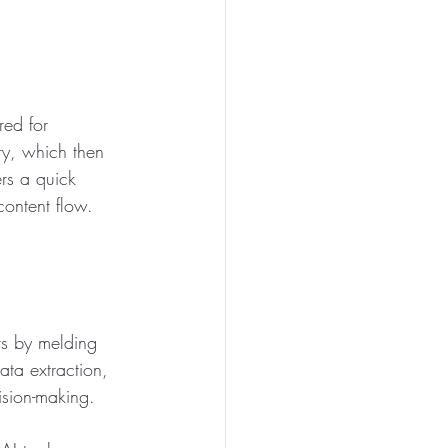
red for 
ry, which then 
ers a quick 
content flow.
s by melding 
ata extraction, 
ision-making.