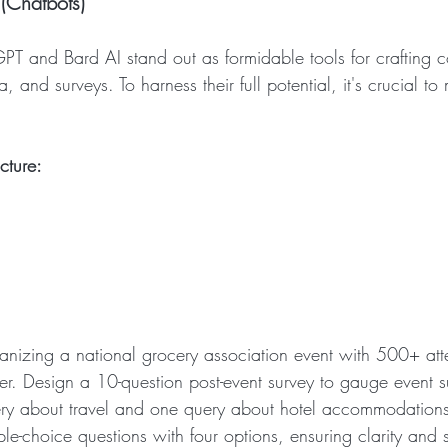
(Chatbots)
PT and Bard AI stand out as formidable tools for crafting co
, and surveys. To harness their full potential, it's crucial to 
cture:
anizing a national grocery association event with 500+ att
ter. Design a 10-question post-event survey to gauge event s
ry about travel and one query about hotel accommodations
le-choice questions with four options, ensuring clarity and si