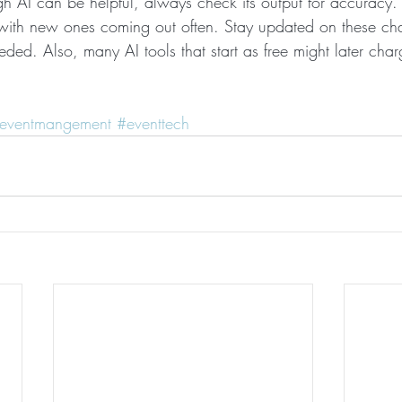
 AI can be helpful, always check its output for accuracy. 
 with new ones coming out often. Stay updated on these ch
eeded. Also, many AI tools that start as free might later char
eventmangement
#eventtech