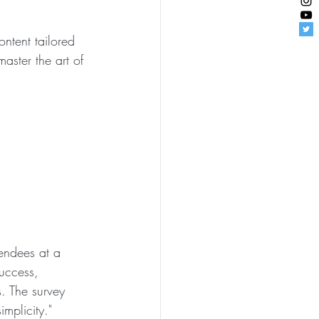
ntent tailored 
master the art of 
endees at a 
uccess, 
. The survey 
mplicity."