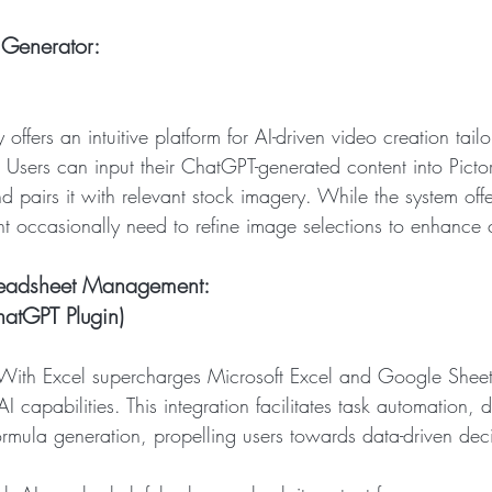
Generator: 
y offers an intuitive platform for AI-driven video creation tailo
Users can input their ChatGPT-generated content into Picto
nd pairs it with relevant stock imagery. While the system off
ht occasionally need to refine image selections to enhance 
readsheet Management: 
atGPT Plugin)
With Excel supercharges Microsoft Excel and Google Sheet
 capabilities. This integration facilitates task automation, d
ormula generation, propelling users towards data-driven dec