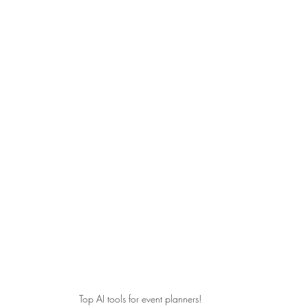
Top AI tools for event planners!