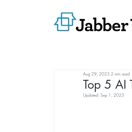
Aug 29, 2023
2 min read
Top 5 AI 
Updated:
Sep 1, 2023