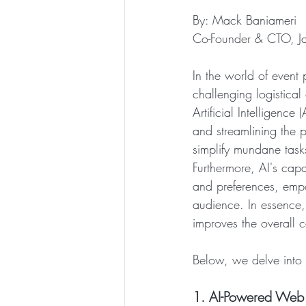
By: Mack Baniameri
Co-Founder & CTO, J
In the world of event 
challenging logistical
Artificial Intelligence 
and streamlining the 
simplify mundane task
Furthermore, AI's capa
and preferences, empo
audience. In essence, 
improves the overall 
Below, we delve into 5
1. AI-Powered Web A