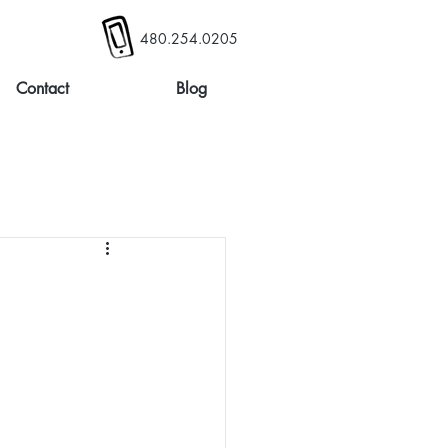
480.254.0205
Contact
Blog