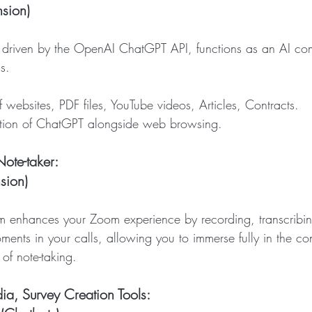
sion)
, driven by the OpenAI ChatGPT API, functions as an AI co
s.
n of websites, PDF files, YouTube videos, Articles, Contracts.
tegration of ChatGPT alongside web browsing.
ote-taker: 
sion)
m enhances your Zoom experience by recording, transcribi
ments in your calls, allowing you to immerse fully in the co
 of note-taking.
ia, Survey Creation Tools: 