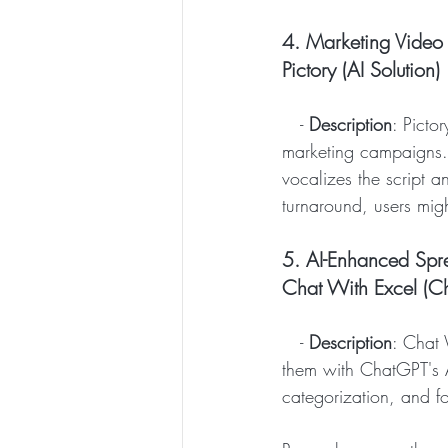
4. Marketing Video 
Pictory (AI Solution)
   - 
Description
: Pictor
marketing campaigns. 
vocalizes the script a
turnaround, users mig
5. AI-Enhanced Sp
Chat With Excel (Ch
   - 
Description
: Chat 
them with ChatGPT's AI
categorization, and f