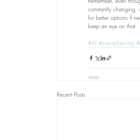
Remember, even though
constantly changing,
for better options if n
keep an eye on that.
#AI
#eventplanning
#
Recent Posts