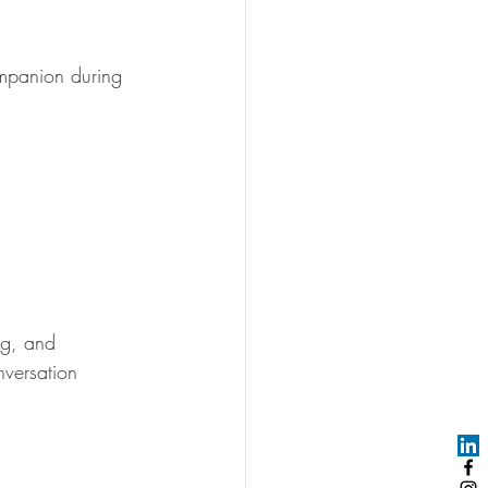
mpanion during 
ng, and 
nversation 