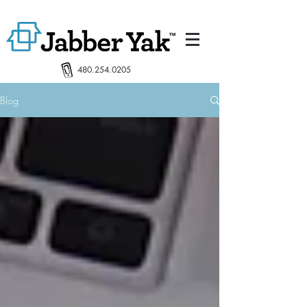
480.254.0205
Blog