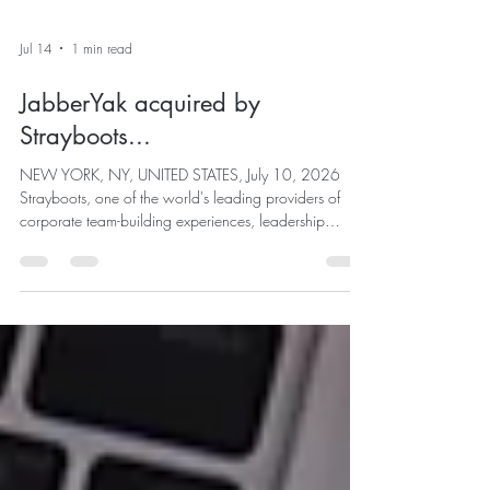
Jul 14
1 min read
JabberYak acquired by
Strayboots...
NEW YORK, NY, UNITED STATES, July 10, 2026
Strayboots, one of the world's leading providers of
corporate team-building experiences, leadership
activations, CSR programs, and experiential events,
today announced the acquisition of JabberYak, an
award-winning human connection and engagement
technology company recognized for helping
organizations create authentic relationships,
measurable engagement, and a stronger sense of
belonging through its Human Connection
Framework....