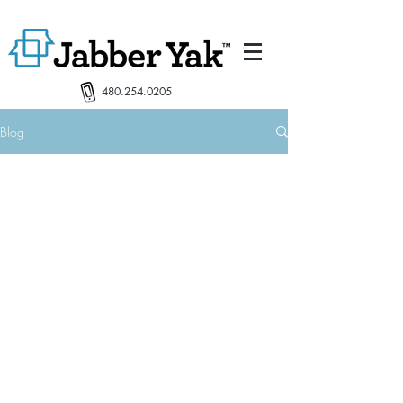
480.254.0205
Blog