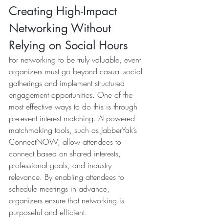
Creating High-Impact 
Networking Without 
Relying on Social Hours
For networking to be truly valuable, event 
organizers must go beyond casual social 
gatherings and implement structured 
engagement opportunities. One of the 
most effective ways to do this is through 
pre-event interest matching. AI-powered 
matchmaking tools, such as JabberYak’s 
ConnectNOW, allow attendees to 
connect based on shared interests, 
professional goals, and industry 
relevance. By enabling attendees to 
schedule meetings in advance, 
organizers ensure that networking is 
purposeful and efficient.