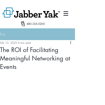
480.254.0205
Post
Feb 10, 2025
4 min read
The ROI of Facilitating
Meaningful Networking at
Events