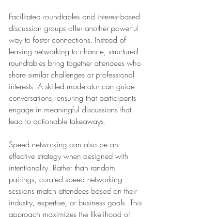
Facilitated roundtables and interest-based 
discussion groups offer another powerful 
way to foster connections. Instead of 
leaving networking to chance, structured 
roundtables bring together attendees who 
share similar challenges or professional 
interests. A skilled moderator can guide 
conversations, ensuring that participants 
engage in meaningful discussions that 
lead to actionable takeaways.
Speed networking can also be an 
effective strategy when designed with 
intentionality. Rather than random 
pairings, curated speed networking 
sessions match attendees based on their 
industry, expertise, or business goals. This 
approach maximizes the likelihood of 