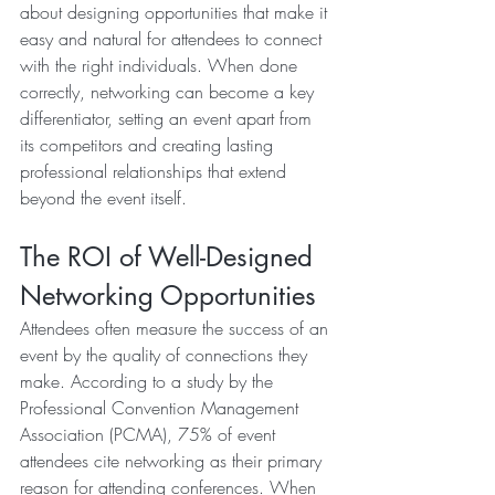
about designing opportunities that make it 
easy and natural for attendees to connect 
with the right individuals. When done 
correctly, networking can become a key 
differentiator, setting an event apart from 
its competitors and creating lasting 
professional relationships that extend 
beyond the event itself.
The ROI of Well-Designed 
Networking Opportunities
Attendees often measure the success of an 
event by the quality of connections they 
make. According to a study by the 
Professional Convention Management 
Association (PCMA), 75% of event 
attendees cite networking as their primary 
reason for attending conferences. When 