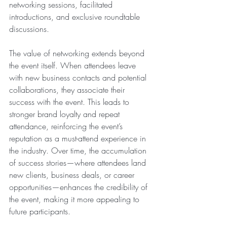
networking sessions, facilitated 
introductions, and exclusive roundtable 
discussions.
The value of networking extends beyond 
the event itself. When attendees leave 
with new business contacts and potential 
collaborations, they associate their 
success with the event. This leads to 
stronger brand loyalty and repeat 
attendance, reinforcing the event’s 
reputation as a must-attend experience in 
the industry. Over time, the accumulation 
of success stories—where attendees land 
new clients, business deals, or career 
opportunities—enhances the credibility of 
the event, making it more appealing to 
future participants.