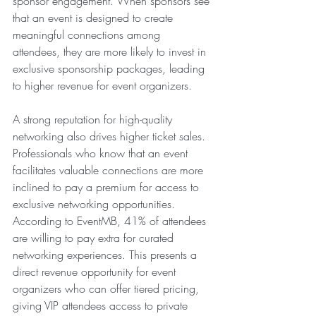
sponsor engagement. When sponsors see 
that an event is designed to create 
meaningful connections among 
attendees, they are more likely to invest in 
exclusive sponsorship packages, leading 
to higher revenue for event organizers.
A strong reputation for high-quality 
networking also drives higher ticket sales. 
Professionals who know that an event 
facilitates valuable connections are more 
inclined to pay a premium for access to 
exclusive networking opportunities. 
According to EventMB, 41% of attendees 
are willing to pay extra for curated 
networking experiences. This presents a 
direct revenue opportunity for event 
organizers who can offer tiered pricing, 
giving VIP attendees access to private 