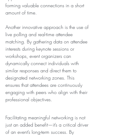
forming valuable connections in a short 
amount of time.
Another innovative approach is the use of 
live polling and real-time attendee 
matching. By gathering data on attendee 
interests during keynote sessions or 
workshops, event organizers can 
dynamically connect individuals with 
similar responses and direct them to 
designated networking zones. This 
ensures that attendees are continuously 
engaging with peers who align with their 
professional objectives.
Facilitating meaningful networking is not 
just an added benefit—it’s a critical driver 
of an event’s long-term success. By 