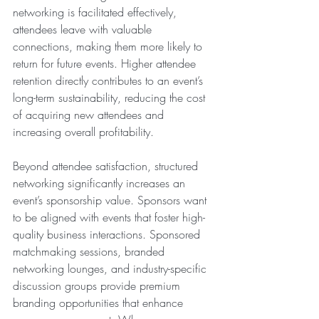
networking is facilitated effectively, 
attendees leave with valuable 
connections, making them more likely to 
return for future events. Higher attendee 
retention directly contributes to an event’s 
long-term sustainability, reducing the cost 
of acquiring new attendees and 
increasing overall profitability.
Beyond attendee satisfaction, structured 
networking significantly increases an 
event’s sponsorship value. Sponsors want 
to be aligned with events that foster high-
quality business interactions. Sponsored 
matchmaking sessions, branded 
networking lounges, and industry-specific 
discussion groups provide premium 
branding opportunities that enhance 