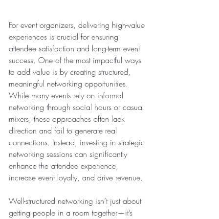
For event organizers, delivering high-value 
experiences is crucial for ensuring 
attendee satisfaction and long-term event 
success. One of the most impactful ways 
to add value is by creating structured, 
meaningful networking opportunities. 
While many events rely on informal 
networking through social hours or casual 
mixers, these approaches often lack 
direction and fail to generate real 
connections. Instead, investing in strategic 
networking sessions can significantly 
enhance the attendee experience, 
increase event loyalty, and drive revenue.
Well-structured networking isn’t just about 
getting people in a room together—it’s 