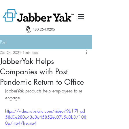
480.254.0205
Post
Oct 24, 2021
1 min read
JabberYak Helps
Companies with Post
Pandemic Return to Office
JabberYak products help employees to re-
engage
https://video.wixstatic.com/video/9b1f7f_ccf
58d0e280c43a3a45852ec07c5a0b3/108
0p/mp4/file.mp4