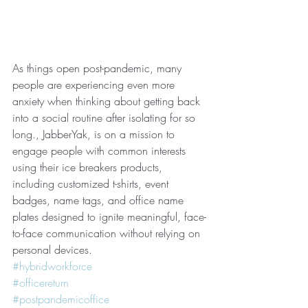
As things open post-pandemic, many 
people are experiencing even more 
anxiety when thinking about getting back 
into a social routine after isolating for so 
long., JabberYak, is on a mission to 
engage people with common interests 
using their ice breakers products, 
including customized t-shirts, event 
badges, name tags, and office name 
plates designed to ignite meaningful, face-
to-face communication without relying on 
personal devices.  
#hybridworkforce
#officereturn
#postpandemicoffice