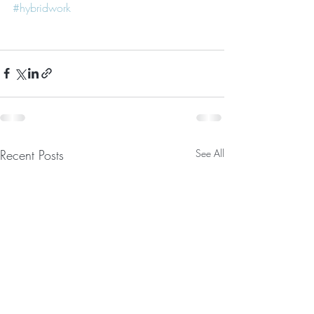
#hybridwork
Recent Posts
See All