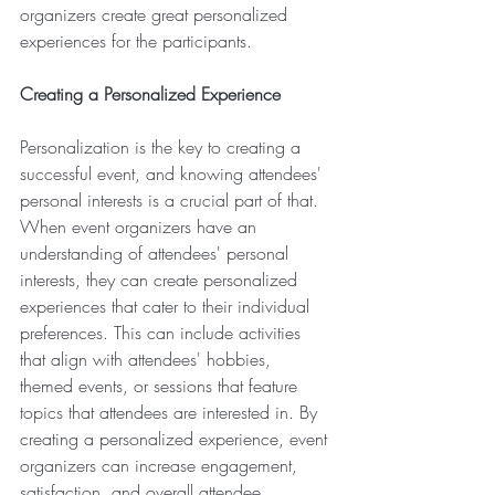
organizers create great personalized 
experiences for the participants.
Creating a Personalized Experience
Personalization is the key to creating a 
successful event, and knowing attendees' 
personal interests is a crucial part of that. 
When event organizers have an 
understanding of attendees' personal 
interests, they can create personalized 
experiences that cater to their individual 
preferences. This can include activities 
that align with attendees' hobbies, 
themed events, or sessions that feature 
topics that attendees are interested in. By 
creating a personalized experience, event 
organizers can increase engagement, 
satisfaction, and overall attendee 