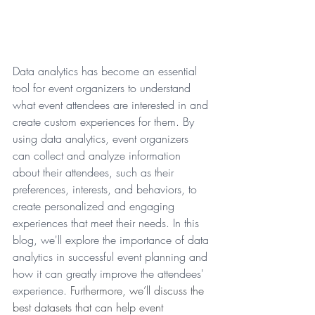
Data analytics has become an essential 
tool for event organizers to understand 
what event attendees are interested in and 
create custom experiences for them. By 
using data analytics, event organizers 
can collect and analyze information 
about their attendees, such as their 
preferences, interests, and behaviors, to 
create personalized and engaging 
experiences that meet their needs. In this 
blog, we'll explore the importance of data 
analytics in successful event planning and 
how it can greatly improve the attendees' 
experience. 
Furthermore, we’ll discuss the 
best datasets that can help event 