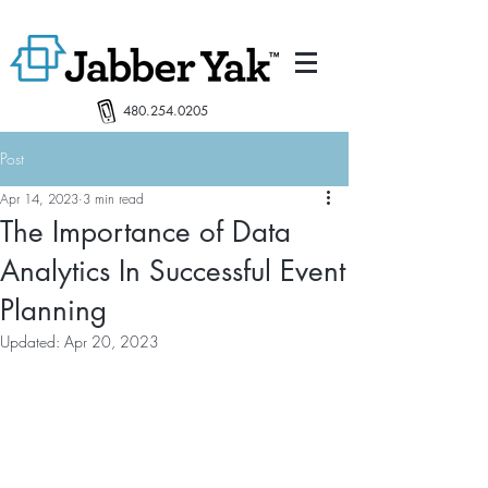
480.254.0205
Post
Apr 14, 2023
3 min read
The Importance of Data
Analytics In Successful Event
Planning
Updated:
Apr 20, 2023