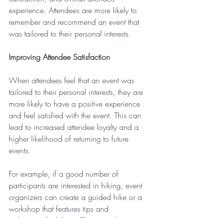
experience. Attendees are more likely to 
remember and recommend an event that 
was tailored to their personal interests.
Improving Attendee Satisfaction
When attendees feel that an event was 
tailored to their personal interests, they are 
more likely to have a positive experience 
and feel satisfied with the event. This can 
lead to increased attendee loyalty and a 
higher likelihood of returning to future 
events.
For example, if a good number of 
participants are interested in hiking, event 
organizers can create a guided hike or a 
workshop that features tips and 