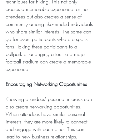
techniques for hiking. This not only 
creates a memorable experience for the 
attendees but also creates a sense of 
community among like-minded individuals 
who share similar interests. The same can 
go for event participants who are sports 
fans. Taking these participants to a 
ballpark or arranging a tour to a major 
football stadium can create a memorable 
experience.
Encouraging Networking Opportunities
Knowing attendees' personal interests can 
also create networking opportunities. 
When attendees have similar personal 
interests, they are more likely to connect 
and engage with each other. This can 
lead to new business relationships, 