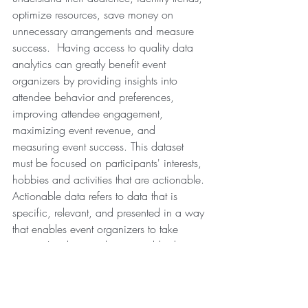
optimize resources, save money on 
unnecessary arrangements and measure 
success.  Having access to quality data 
analytics can greatly benefit event 
organizers by providing insights into 
attendee behavior and preferences, 
improving attendee engagement, 
maximizing event revenue, and 
measuring event success. This dataset 
must be focused on participants' interests, 
hobbies and activities that are actionable. 
Actionable data refers to data that is 
specific, relevant, and presented in a way 
that enables event organizers to take 
action. In other words, actionable data is 
information that can be used to make 
informed decisions and take action to 
achieve a specific goal.