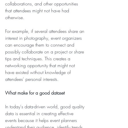
collaborations, and other opportunities 
that attendees might not have had 
otherwise.
For example, if several attendees share an 
interest in photography, event organizers 
can encourage them to connect and 
possibly collaborate on a project or share 
tips and techniques. This creates a 
networking opportunity that might not 
have existed without knowledge of 
attendees' personal interests.
What make for a good dataset
In today's data-driven world, good quality 
data is essential in creating effective 
events because it helps event planners 
understand their audience, identify trends, 