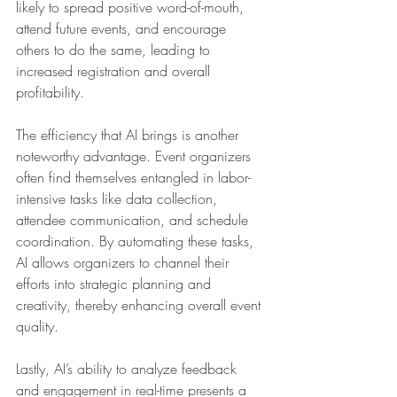
likely to spread positive word-of-mouth, 
attend future events, and encourage 
others to do the same, leading to 
increased registration and overall 
profitability.
The efficiency that AI brings is another 
noteworthy advantage. Event organizers 
often find themselves entangled in labor-
intensive tasks like data collection, 
attendee communication, and schedule 
coordination. By automating these tasks, 
AI allows organizers to channel their 
efforts into strategic planning and 
creativity, thereby enhancing overall event 
quality.
Lastly, AI’s ability to analyze feedback 
and engagement in real-time presents a 