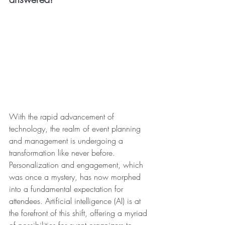
With the rapid advancement of 
technology, the realm of event planning 
and management is undergoing a 
transformation like never before. 
Personalization and engagement, which 
was once a mystery, has now morphed 
into a fundamental expectation for 
attendees. Artificial intelligence (AI) is at 
the forefront of this shift, offering a myriad 
of possibilities for event organizers to 