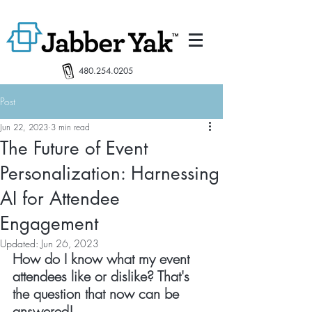
480.254.0205
Post
Jun 22, 2023
3 min read
The Future of Event
Personalization: Harnessing
AI for Attendee
Engagement
Updated:
Jun 26, 2023
How do I know what my event 
attendees like or dislike? That's 
the question that now can be 
answered!