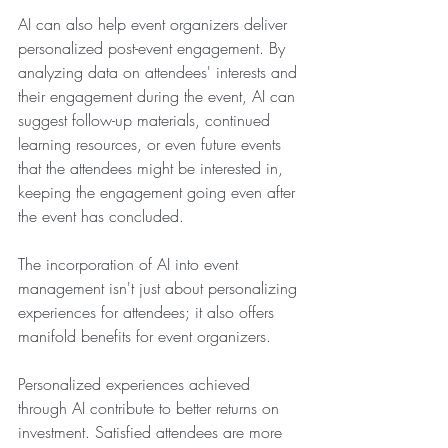
AI can also help event organizers deliver 
personalized post-event engagement. By 
analyzing data on attendees' interests and 
their engagement during the event, AI can 
suggest follow-up materials, continued 
learning resources, or even future events 
that the attendees might be interested in, 
keeping the engagement going even after 
the event has concluded.
The incorporation of AI into event 
management isn't just about personalizing 
experiences for attendees; it also offers 
manifold benefits for event organizers.
Personalized experiences achieved 
through AI contribute to better returns on 
investment. Satisfied attendees are more 