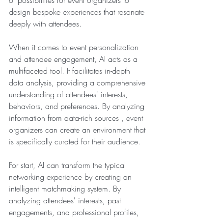
design bespoke experiences that resonate 
deeply with attendees.
When it comes to event personalization 
and attendee engagement, AI acts as a 
multifaceted tool. It facilitates in-depth 
data analysis, providing a comprehensive 
understanding of attendees' interests, 
behaviors, and preferences. By analyzing 
information from data-rich sources , event 
organizers can create an environment that 
is specifically curated for their audience.
For start, AI can transform the typical 
networking experience by creating an 
intelligent matchmaking system. By 
analyzing attendees' interests, past 
engagements, and professional profiles, 