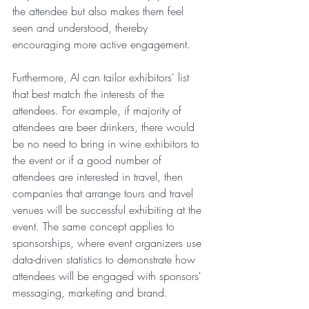
the attendee but also makes them feel 
seen and understood, thereby 
encouraging more active engagement.
Furthermore, AI can tailor exhibitors' list 
that best match the interests of the 
attendees. For example, if majority of 
attendees are beer drinkers, there would 
be no need to bring in wine exhibitors to 
the event or if a good number of 
attendees are interested in travel, then 
companies that arrange tours and travel 
venues will be successful exhibiting at the 
event. The same concept applies to 
sponsorships, where event organizers use 
data-driven statistics to demonstrate how 
attendees will be engaged with sponsors' 
messaging, marketing and brand.