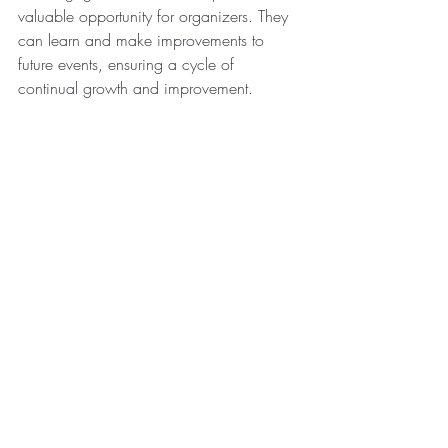
valuable opportunity for organizers. They 
can learn and make improvements to 
future events, ensuring a cycle of 
continual growth and improvement.
To summarize, when equipped with data 
on attendees' interests, AI can be a 
powerful tool for event organizers, 
enabling them to tailor the event to the 
attendees' preferences, enhance 
interaction and engagement, and 
ultimately create a more impactful and 
memorable event experience. AI's role is 
not limited to pre-event planning. It 
dynamically contributes to the event itself 
by shaping the content based on popular 
topics among the audience. It enables 
event organizers to adapt agendas, 
sessions, and keynotes, ensuring the 