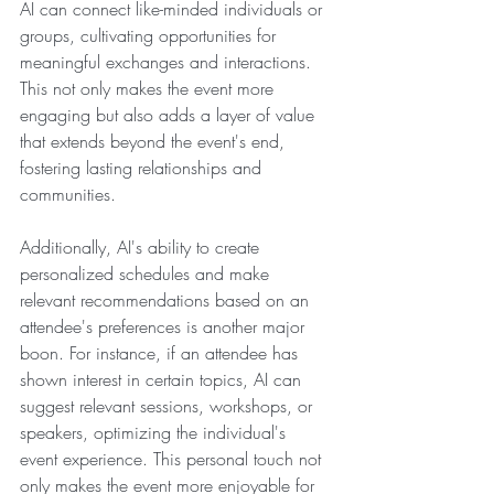
AI can connect like-minded individuals or 
groups, cultivating opportunities for 
meaningful exchanges and interactions. 
This not only makes the event more 
engaging but also adds a layer of value 
that extends beyond the event's end, 
fostering lasting relationships and 
communities.
Additionally, AI's ability to create 
personalized schedules and make 
relevant recommendations based on an 
attendee's preferences is another major 
boon. For instance, if an attendee has 
shown interest in certain topics, AI can 
suggest relevant sessions, workshops, or 
speakers, optimizing the individual's 
event experience. This personal touch not 
only makes the event more enjoyable for 