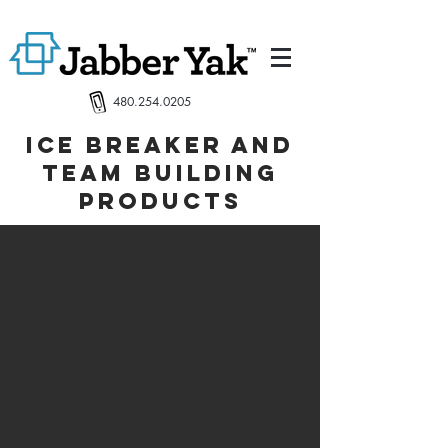
480.254.0205
Ice breaker and
team building
products