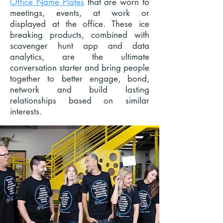
Office Name Plates
that are worn to
meetings, events, at work or
displayed at the office. These ice
breaking products, combined with
scavenger hunt app and data
analytics, are the ultimate
conversation starter and bring people
together to better engage, bond,
network and build lasting
relationships based on similar
interests.