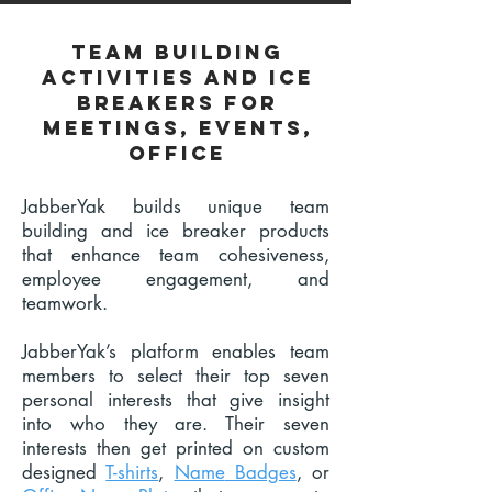
Team building
activities and ice
breakers for
meetings, events,
office
JabberYak builds unique team
building and ice breaker products
that enhance team cohesiveness,
employee engagement, and
teamwork.
JabberYak’s platform enables team
members to select their top seven
personal interests that give insight
into who they are. Their seven
interests then get printed on custom
designed
T-shirts
,
Name
Badges
,
or