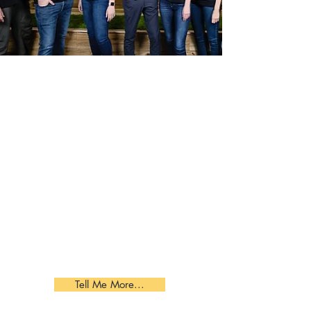
JabberYak T-Shirts
By enabling individuals to share 7
interests that make them unique,
JabberYak helps you transform your
team meetings to team building
activities. This will create a common
bond and trust among your team
members. JabberYak scavenger
hunt app and data analytics take
your team bonding to the next level.
Tell Me More...