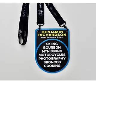
JabberYak Name
Badges
Whether it's corporate, singles or
any other group event, JabberYak
badges can help you make your