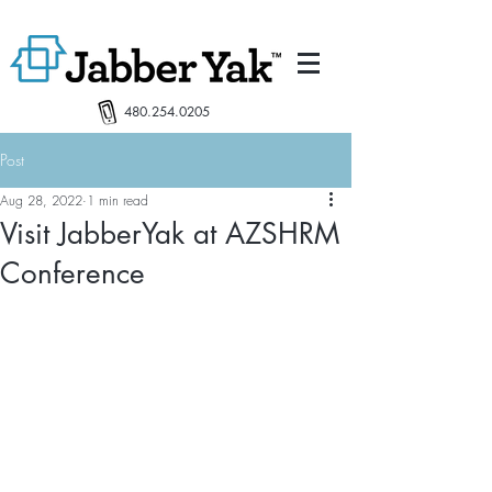
480.254.0205
Post
Aug 28, 2022
1 min read
Visit JabberYak at AZSHRM
Conference