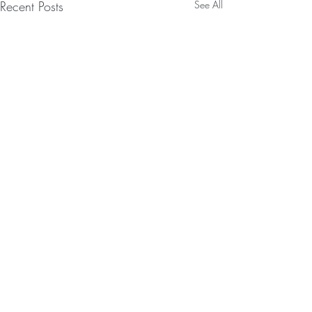
Recent Posts
See All
Comments