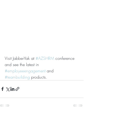
Visit JabberYak at 
#AZSHRM
 conference 
and see the latest in 
#employeeengagement
 and 
#teambuilding
 products.