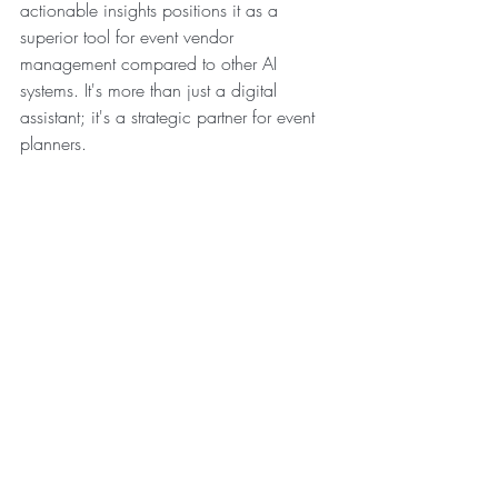
actionable insights positions it as a 
superior tool for event vendor 
management compared to other AI 
systems. It's more than just a digital 
assistant; it's a strategic partner for event 
planners.
Please keep in mind that you would need 
to make your contracts or other 
documents available to Gemini for 
analysis by dropping the documents in 
the prompt box.
Recent Posts
See All