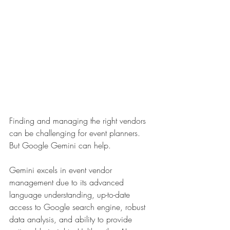
Finding and managing the right vendors 
can be challenging for event planners. 
But Google Gemini can help. 
Gemini excels in event vendor 
management due to its advanced 
language understanding, up-to-date 
access to Google search engine, robust 
data analysis, and ability to provide 