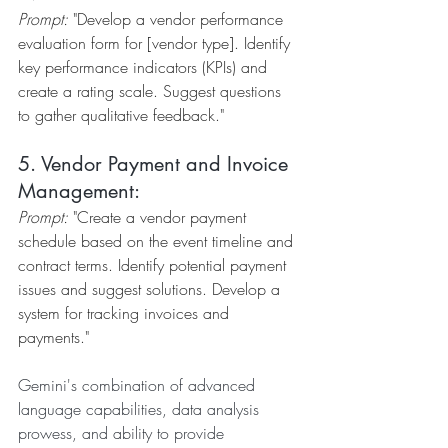
Prompt:
 "Develop a vendor performance 
evaluation form for [vendor type]. Identify 
key performance indicators (KPIs) and 
create a rating scale. Suggest questions 
to gather qualitative feedback."
5. Vendor Payment and Invoice 
Management:
Prompt:
 "Create a vendor payment 
schedule based on the event timeline and 
contract terms. Identify potential payment 
issues and suggest solutions. Develop a 
system for tracking invoices and 
payments."
Gemini's combination of advanced 
language capabilities, data analysis 
prowess, and ability to provide 