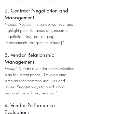
2. Contract Negotiation and 
Management:
Prompt:
 "Review this vendor contract and 
highlight potential areas of concern or 
negotiation. Suggest language 
improvements for [specific clause]."
3. Vendor Relationship 
Management:
Prompt:
 "Create a vendor communication 
plan for [event phase]. Develop email 
templates for common inquiries and 
issues. Suggest ways to build strong 
relationships with key vendors."
4. Vendor Performance 
Evaluation: