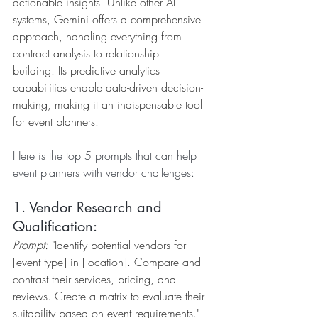
actionable insights. Unlike other AI 
systems, Gemini offers a comprehensive 
approach, handling everything from 
contract analysis to relationship 
building. Its predictive analytics 
capabilities enable data-driven decision-
making, making it an indispensable tool 
for event planners.
Here is the top 5 prompts that can help 
event planners with vendor challenges:
1. Vendor Research and 
Qualification:
Prompt:
 "Identify potential vendors for 
[event type] in [location]. Compare and 
contrast their services, pricing, and 
reviews. Create a matrix to evaluate their 
suitability based on event requirements."