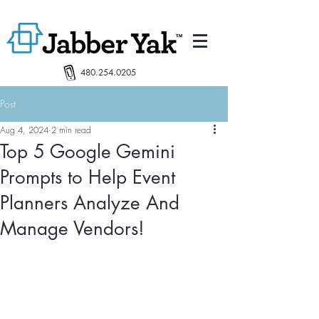
480.254.0205
Post
Aug 4, 2024
2 min read
Top 5 Google Gemini
Prompts to Help Event
Planners Analyze And
Manage Vendors!