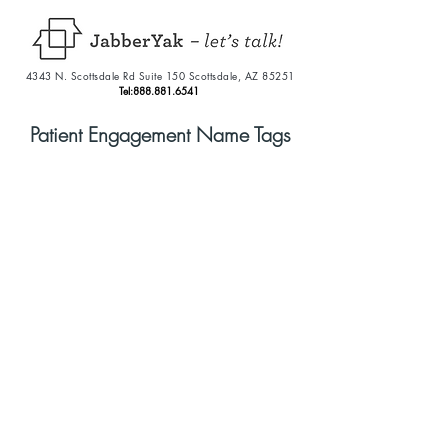
4343 N. Scottsdale Rd Suite 150 Scottsdale, AZ 85251
Tel:
888.881.6541
Patient Engagement Name Tags