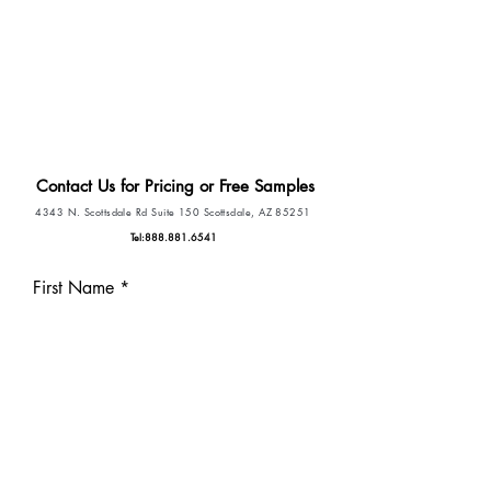
Drop the old-school name tags and
replace them with the only patient
engagement name tag in the market.
Contact Us for Pricing or Free Samples
4343 N. Scottsdale Rd Suite 150 Scottsdale, AZ 85251
Tel:
888.881.6541
First Name
Last Name
Phone
Email