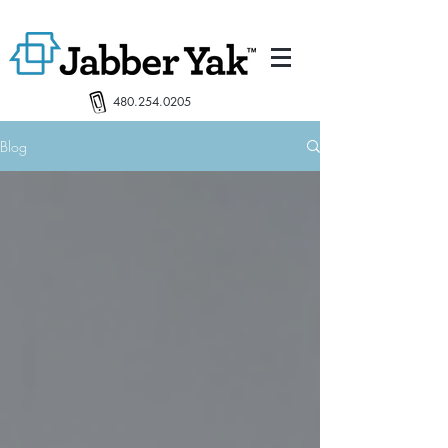
480.254.0205
Blog