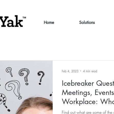
Home
Solutions
Feb 4, 2023
4 min read
Icebreaker Quest
Meetings, Event
Workplace: Wha
what are the pitfa
Find out what are some of the 