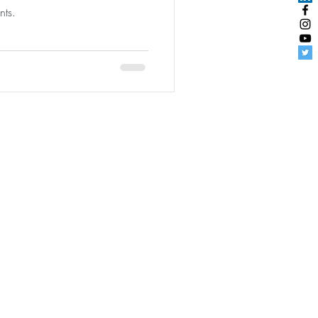
nts.
udentEngagement
|
User Agreement