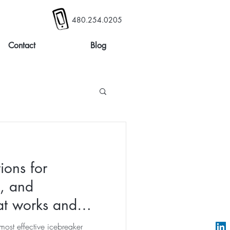
480.254.0205
Contact
Blog
ions for
s, and
t works and
lls
most effective icebreaker