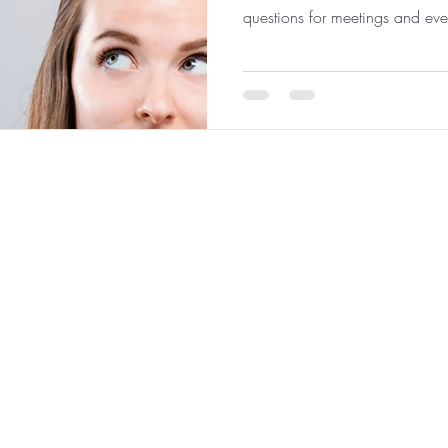
questions for meetings and eve
 Analytics
|
About
|
Team
|
Contact
|
ConnectNOW
|
St
©2026 by JabberYak, LLC