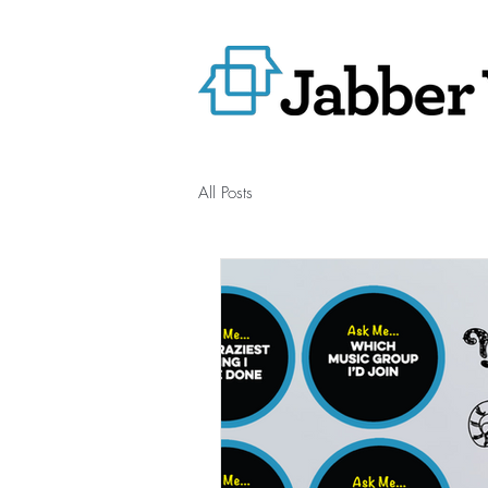
All Posts