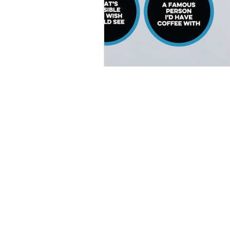
Home
|
Virtual Background
|
Data