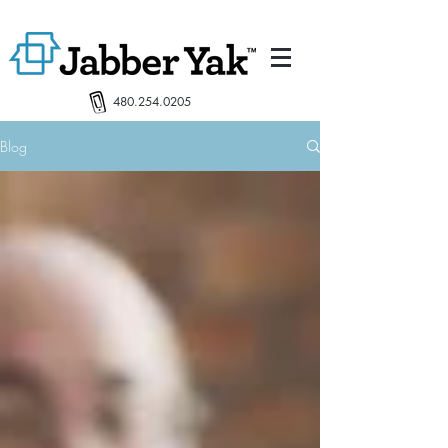
480.254.0205
Blog