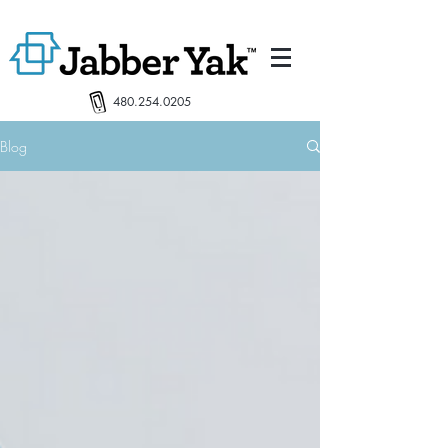
480.254.0205
Blog