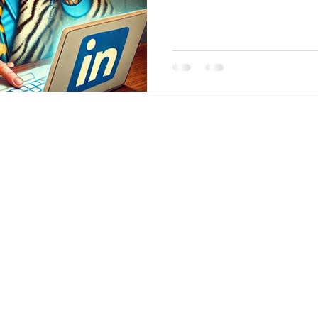
 Analytics
|
About
|
Team
|
Contact
|
ConnectNOW
|
St
©2026 by JabberYak, LLC