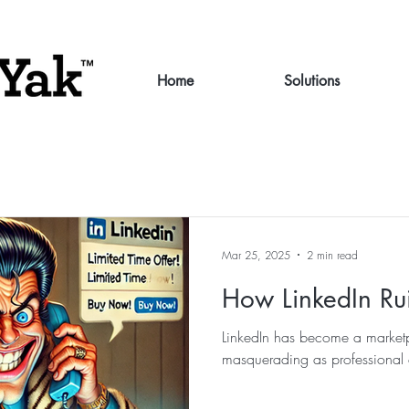
Home
Solutions
Mar 25, 2025
2 min read
How LinkedIn Ru
LinkedIn has become a marketp
masquerading as professional 