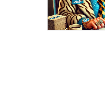
Home
|
Virtual Background
|
Data