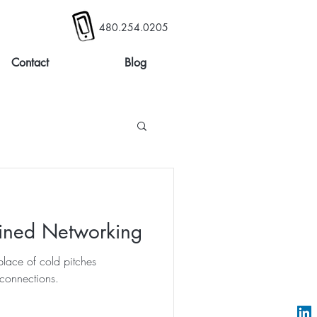
480.254.0205
Contact
Blog
ined Networking
lace of cold pitches
connections.