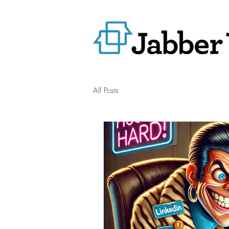
All Posts