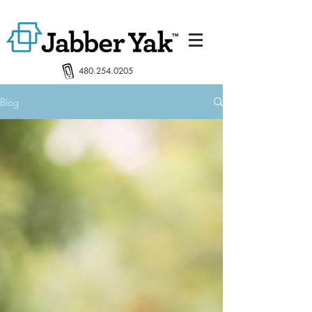
480.254.0205
Blog