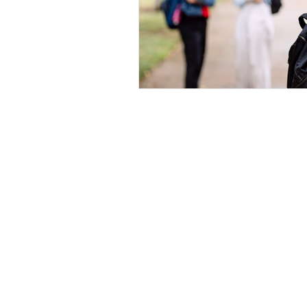
Home
|
Virtual Background
|
Data