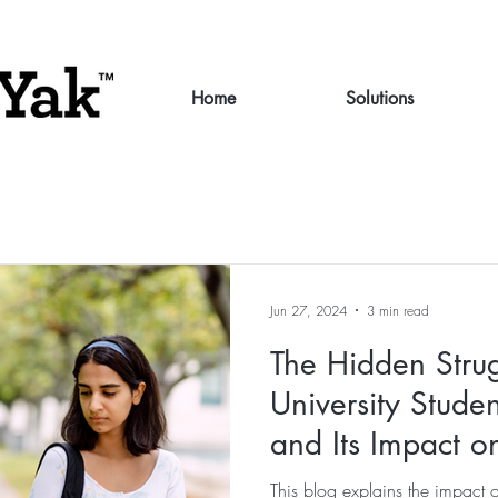
Home
Solutions
Jun 27, 2024
3 min read
The Hidden Stru
University Studen
and Its Impact 
and Retention
This blog explains the impact 