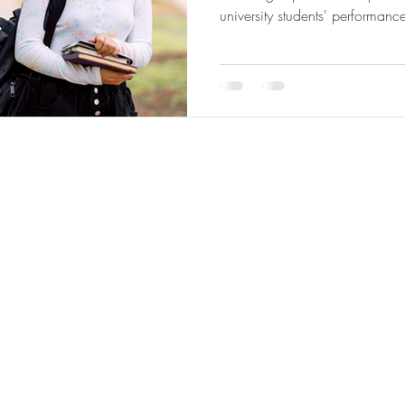
university students' performanc
 Analytics
|
About
|
Team
|
Contact
|
ConnectNOW
|
St
©2026 by JabberYak, LLC