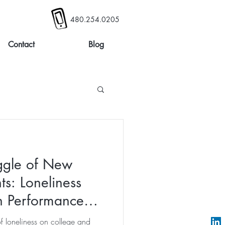
480.254.0205
Contact
Blog
ggle of New
ts: Loneliness
on Performance
of loneliness on college and