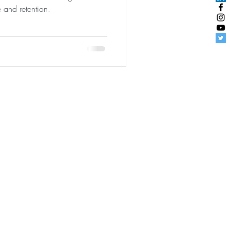
e and retention.
udentEngagement
|
User Agreement