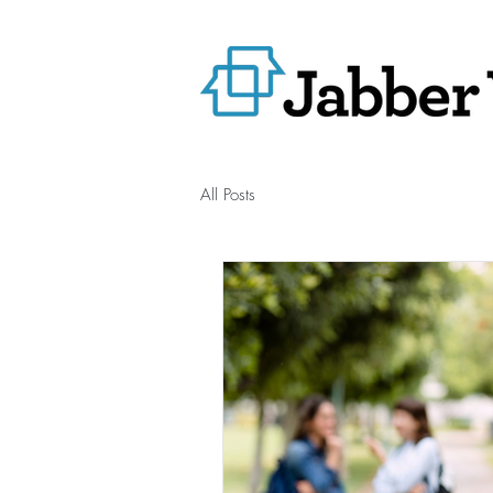
All Posts