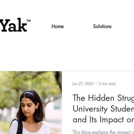
Home
Solutions
Jun 27, 2024
3 min read
The Hidden Stru
University Studen
and Its Impact 
and Retention
This blog explains the impact 