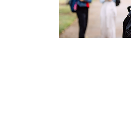
Home
|
Virtual Background
|
Data