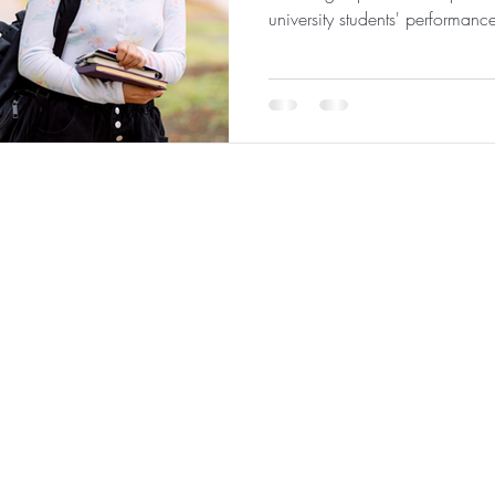
university students' performanc
 Analytics
|
About
|
Team
|
Contact
|
ConnectNOW
|
St
©2026 by JabberYak, LLC