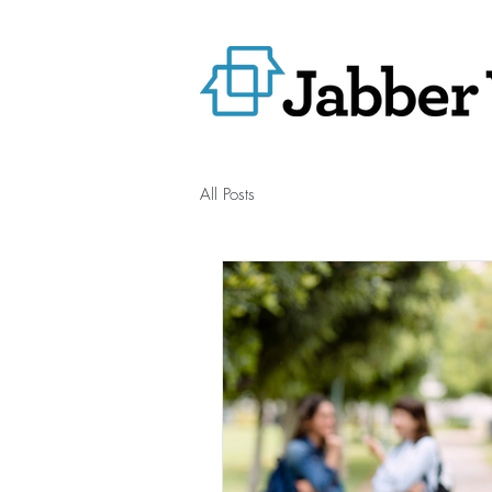
All Posts