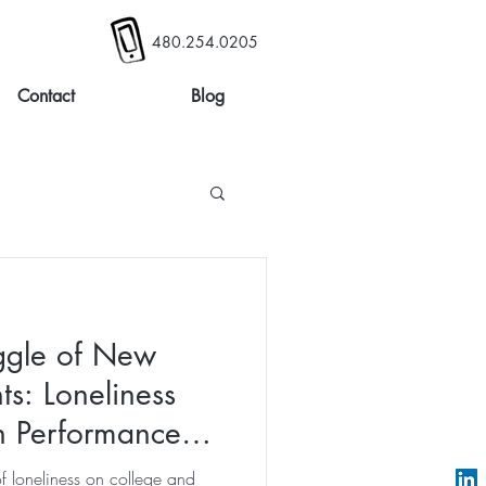
480.254.0205
Contact
Blog
ggle of New
ts: Loneliness
on Performance
of loneliness on college and