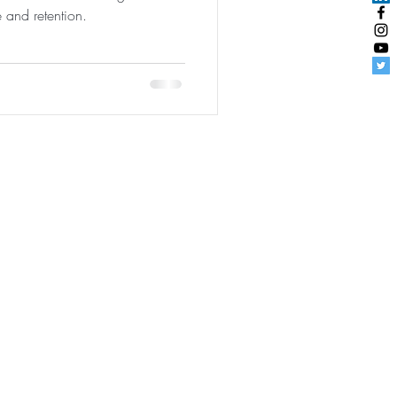
e and retention.
udentEngagement
|
User Agreement