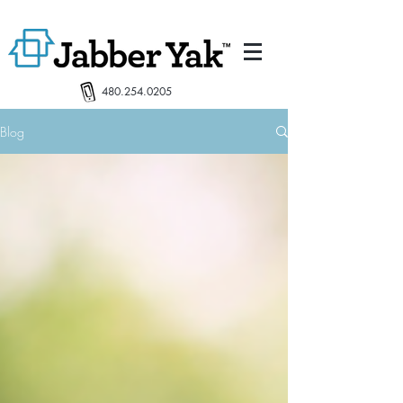
480.254.0205
Blog