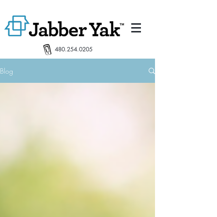
480.254.0205
Blog