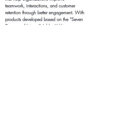
teamwork, interactions, and customer 
retention through better engagement. With 
products developed based on the “Seven 
Degrees of Interest”, JabberYak's 
technology enables users to select seven 
personal interests that show who they are. 
Their seven interests get printed on unique 
T-shirts
, 
event badges
, 
Name Tags
, or 
Office Name Plates
 that are worn to 
meetings, events, at work or displayed at 
the office. These ice breaking products 
are the ultimate conversation starter and 
bring people together to better engage, 
bond, socialize and build lasting 
relationships based on similar interests.
MULTIMEDIA: