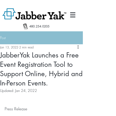
480.254.0205
Post
Jan 13, 2022
2 min read
JabberYak Launches a Free
Event Registration Tool to
Support Online, Hybrid and
In-Person Events.
Updated:
Jan 24, 2022
Press Release