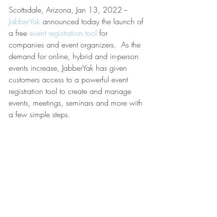
Scottsdale, Arizona, Jan 13, 2022 -- 
JabberYak
 announced today the launch of 
a free 
event registration tool
 for 
companies and event organizers.  As the 
demand for online, hybrid and in-person 
events increase, JabberYak has given 
customers access to a powerful event 
registration tool to create and manage 
events, meetings, seminars and more with 
a few simple steps. 