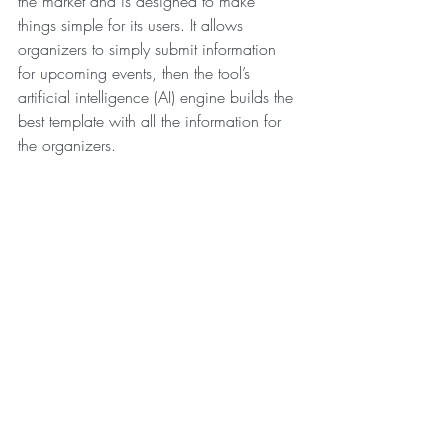
the market and is designed to make 
things simple for its users. It allows 
organizers to simply submit information 
for upcoming events, then the tool’s 
artificial intelligence (AI) engine builds the 
best template with all the information for 
the organizers.