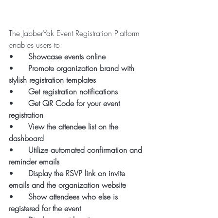
The JabberYak Event Registration Platform 
enables users to:
•      
Showcase events online
•      
Promote organization brand with 
stylish registration templates
•      
Get registration notifications
•      
Get QR Code for your event 
registration
•      
View the attendee list on the 
dashboard
•      
Utilize automated confirmation and 
reminder emails
•      
Display the RSVP link on invite 
emails and the organization website
•      
Show attendees who else is 
registered for the event