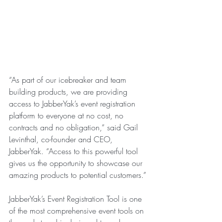
“As part of our icebreaker and team 
building products, we are providing 
access to JabberYak’s event registration 
platform to everyone at no cost, no 
contracts and no obligation,” said Gail 
Levinthal, co-founder and CEO, 
JabberYak. “Access to this powerful tool 
gives us the opportunity to showcase our 
amazing products to potential customers.”
JabberYak’s Event Registration Tool is one 
of the most comprehensive event tools on 