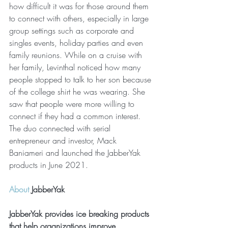
how difficult it was for those around them 
to connect with others, especially in large 
group settings such as corporate and 
singles events, holiday parties and even 
family reunions. While on a cruise with 
her family, Levinthal noticed how many 
people stopped to talk to her son because 
of the college shirt he was wearing. She 
saw that people were more willing to 
connect if they had a common interest. 
The duo connected with serial 
entrepreneur and investor, Mack 
Baniameri and launched the JabberYak 
products in June 2021.
About
 JabberYak
JabberYak provides ice breaking products 
that help organizations improve 