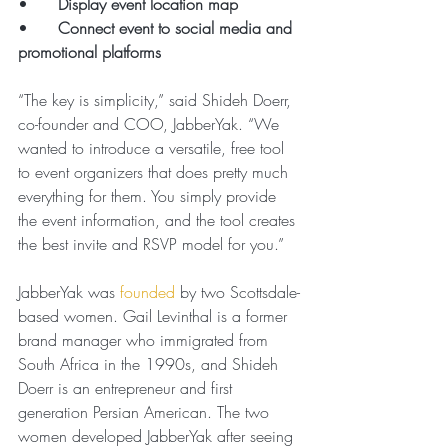
•      
Display event location map
•      
Connect event to social media and 
promotional platforms
“The key is simplicity,” said Shideh Doerr, 
co-founder and COO, JabberYak. “We 
wanted to introduce a versatile, free tool 
to event organizers that does pretty much 
everything for them. You simply provide 
the event information, and the tool creates 
the best invite and RSVP model for you.”
JabberYak was 
founded
 by two Scottsdale-
based women. Gail Levinthal is a former 
brand manager who immigrated from 
South Africa in the 1990s, and Shideh 
Doerr is an entrepreneur and first 
generation Persian American. The two 
women developed JabberYak after seeing 